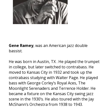
Gene Ramey
, was an American jazz double
bassist.
He was born in Austin, TX . He played the trumpet
in college, but later switched to contrabass. He
moved to Kansas City in 1932 and took up the
contrabass studying with Walter Page. He played
bass with George Corley’s Royal Aces, The
Moonlight Serenaders and Terrence Holder. He
became a fixture on the Kansas City swing jazz
scene in the 1930’s. He also toured with the Jay
McShann’s Orchestra from 1938 to 1943.