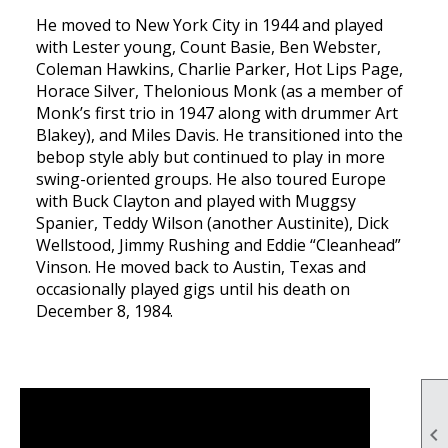
He moved to New York City in 1944 and played
with Lester young, Count Basie, Ben Webster,
Coleman Hawkins, Charlie Parker, Hot Lips Page,
Horace Silver, Thelonious Monk (as a member of
Monk’s first trio in 1947 along with drummer Art
Blakey), and Miles Davis. He transitioned into the
bebop style ably but continued to play in more
swing-oriented groups. He also toured Europe
with Buck Clayton and played with Muggsy
Spanier, Teddy Wilson (another Austinite), Dick
Wellstood, Jimmy Rushing and Eddie “Cleanhead”
Vinson. He moved back to Austin, Texas and
occasionally played gigs until his death on
December 8, 1984.
