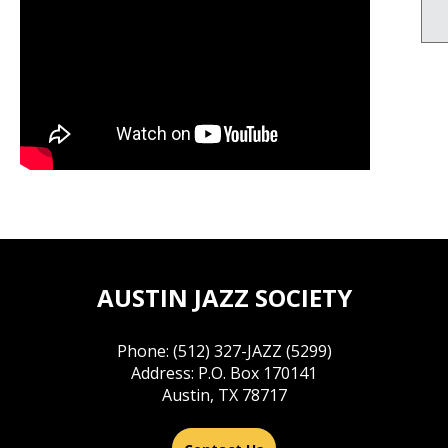
AUSTIN JAZZ SOCIETY
Phone: (512) 327-JAZZ (5299)
Address: P.O. Box 170141
Austin, TX 78717