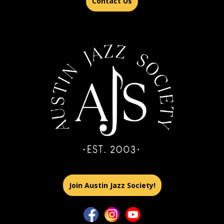
Contact Us
Join Austin Jazz Society!