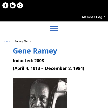
Member Login
menu
Home
Ramey Gene
Gene Ramey
Inducted: 2008
(
April 4, 1913 – December 8, 1984)