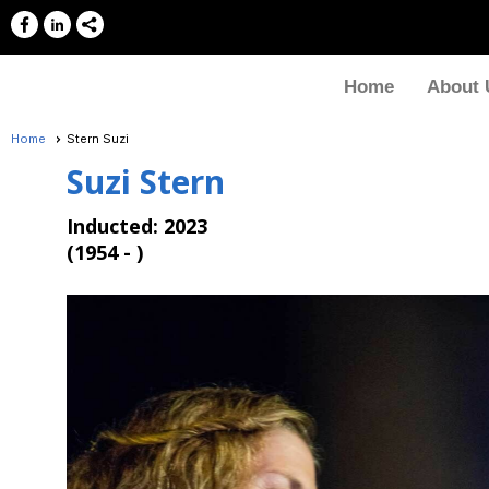
Home
About 
Home
Stern Suzi
Suzi Stern
Inducted: 2023
(
1954 - )