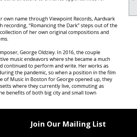
her own name through Viewpoint Records, Aardvark
h recording, “Romancing the Dark” steps out of the
 collection of her own original compositions and
ems.
omposer, George Oldziey. In 2016, the couple
ective music endeavors where she became a much
nd continued to perform and write. Her works as
during the pandemic, so when a position in the film
e of Music in Boston for George opened up, they
etts where they currently live, commuting as
e benefits of both big city and small town
Join Our Mailing List