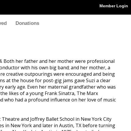
Member Login
ved
Donations
4. Both her father and her mother were professional
d conductor with his own big band; and her mother, a
where creative outpourings were encouraged and being
ns at the house for post-gig jams gave Suzi a clear
ery early age. Even her maternal grandfather who was
 the likes of a young Frank Sinatra, The Marx
 who had a profound influence on her love of music
 Theatre and Joffrey Ballet School in New York City
dies in New York and later in Austin, TX before turning