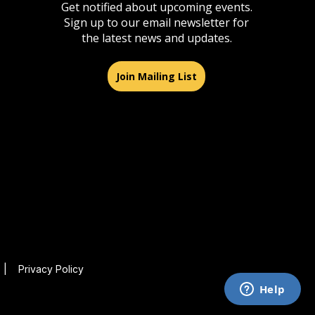
Get notified about upcoming events.
Sign up to our email newsletter for
the latest news and updates.
Join Mailing List
|
Privacy Policy