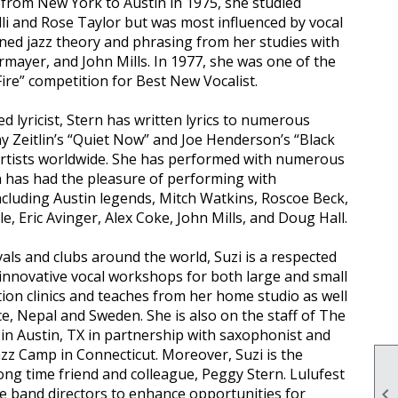
g from New York to Austin in 1975, she studied
elli and Rose Taylor but was most influenced by vocal
rned jazz theory and phrasing from her studies with
rmayer, and John Mills. In 1977, she was one of the
ire” competition for Best New Vocalist.
d lyricist, Stern has written lyrics to numerous
Zeitlin’s “Quiet Now” and Joe Henderson’s “Black
artists worldwide. She has performed with numerous
tin has had the pleasure of performing with
cluding Austin legends, Mitch Watkins, Roscoe Beck,
 Eric Avinger, Alex Coke, John Mills, and Doug Hall.
vals and clubs around the world, Suzi is a respected
innovative vocal workshops for both large and small
ation clinics and teaches from her home studio as well
ce, Nepal and Sweden. She is also on the staff of The
in Austin, TX in partnership with saxophonist and
azz Camp in Connecticut. Moreover, Suzi is the
long time friend and colleague, Peggy Stern. Lulufest
ale band directors to enhance opportunities for
