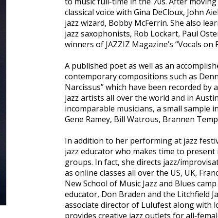
to music full-time in the 70s. After movin
classical voice with Gina DeCloux, John Ai
jazz wizard, Bobby McFerrin. She also lea
jazz saxophonists, Rob Lockart, Paul Oste
winners of JAZZIZ Magazine’s “Vocals on F
A published poet as well as an accomplishe
contemporary compositions such as Denny 
Narcissus” which have been recorded by 
jazz artists all over the world and in Aus
incomparable musicians, a small sample in
Gene Ramey, Bill Watrous, Brannen Temple,
In addition to her performing at jazz festi
jazz educator who makes time to present 
groups. In fact, she directs jazz/improvis
as online classes all over the US, UK, Fran
New School of Music Jazz and Blues camp 
educator, Don Braden and the Litchfield J
associate director of Lulufest along with 
provides creative jazz outlets for all-fem