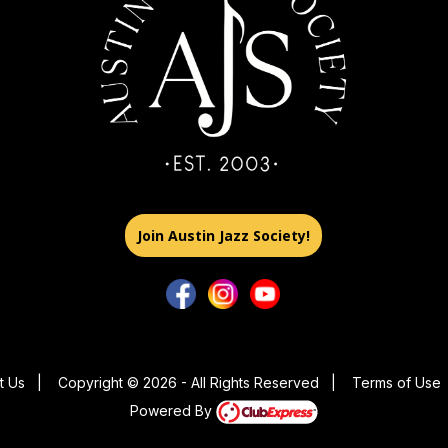
Join Austin Jazz Society!
t Us
|
Copyright © 2026 - All Rights Reserved
|
Terms of Use
Powered By