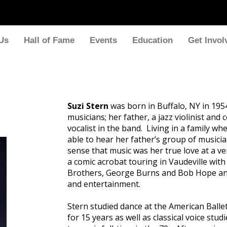
Us
Hall of Fame
Events
Education
Get Invol
Suzi Stern
was born in Buffalo, NY in 195
musicians; her father, a jazz violinist an
vocalist in the band. Living in a family 
able to hear her father’s group of musicia
sense that music was her true love at a v
a comic acrobat touring in Vaudeville with
Brothers, George Burns and Bob Hope and
and entertainment.
Stern studied dance at the American Ballet
for 15 years as well as classical voice stu