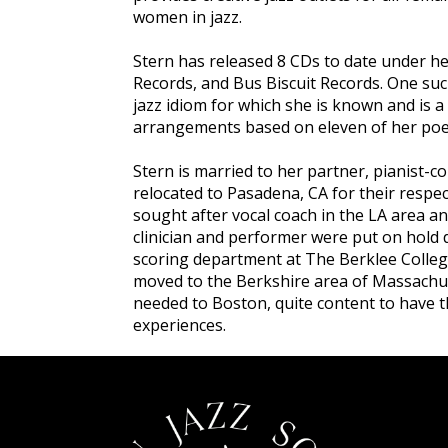
women in jazz.
Stern has released 8 CDs to date under 
Records, and Bus Biscuit Records. One suc
jazz idiom for which she is known and is a
arrangements based on eleven of her po
Stern is married to her partner, pianist-c
relocated to Pasadena, CA for their resp
sought after vocal coach in the LA area a
clinician and performer were put on hold 
scoring department at The Berklee Colleg
moved to the Berkshire area of Massachus
needed to Boston, quite content to have th
experiences.