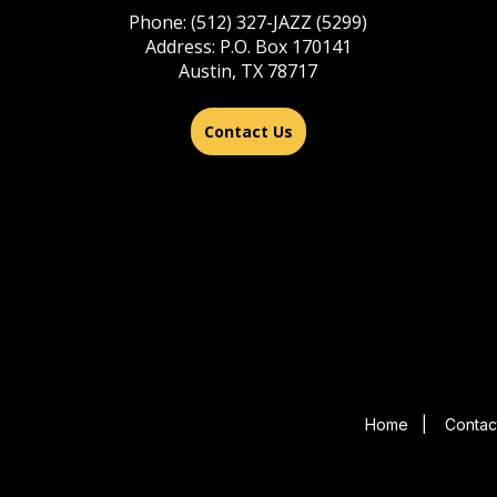
Phone: (512) 327-JAZZ (5299)
Address: P.O. Box 170141
Austin, TX 78717
Contact Us
Home
|
Contac