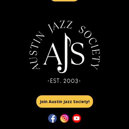
Join Austin Jazz Society!