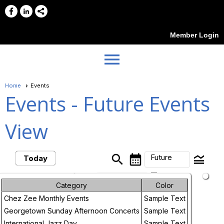
Member Login
menu
Home
Events
Events
- Future Events
View
search
calendar_month
legend_toggle
Future
Today
arrow_drop_down
Month
Future Events
Category
Color
Chez Zee Monthly Events
Sample Text
Week
August, 2026
Georgetown Sunday Afternoon Concerts
Sample Text
Day
International Jazz Day
Sample Text