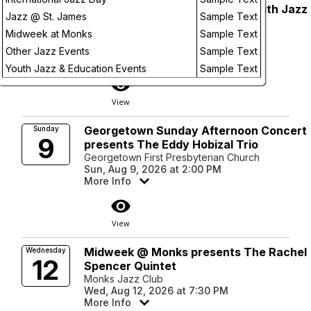
AJS Supports: Double Vision Youth Jazz
Sunday
Jazz @ St. James
Sample Text
9
Workshop + Jam - FULL
Future
Midweek at Monks
Sample Text
Batch Craft Beer & Kolaches
Sun, Aug 9, 2026 at 2:00 PM
Other Jazz Events
Sample Text
More Info
Youth Jazz & Education Events
Sample Text
visibility
View
Georgetown Sunday Afternoon Concert
Sunday
9
presents The Eddy Hobizal Trio
Georgetown First Presbyterian Church
Sun, Aug 9, 2026 at 2:00 PM
More Info
visibility
View
Midweek @ Monks presents The Rachel
Wednesday
12
Spencer Quintet
Monks Jazz Club
Wed, Aug 12, 2026 at 7:30 PM
More Info