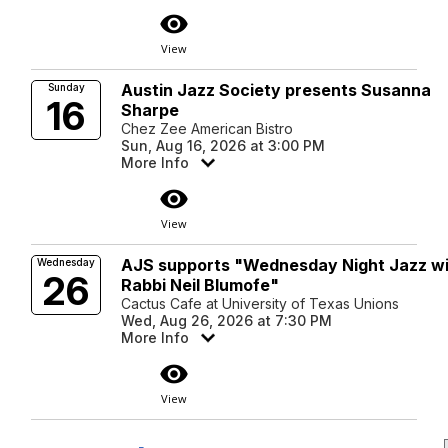
visibility
View
Austin Jazz Society presents Susanna
Sunday
16
Sharpe
Chez Zee American Bistro
Sun, Aug 16, 2026 at 3:00 PM
More Info
visibility
View
AJS supports "Wednesday Night Jazz w
Wednesday
26
Rabbi Neil Blumofe"
Cactus Cafe at University of Texas Unions
Wed, Aug 26, 2026 at 7:30 PM
More Info
visibility
View