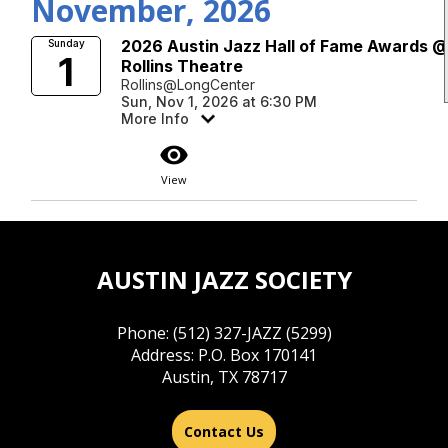
November, 2026
2026 Austin Jazz Hall of Fame Awards 
Sunday
1
Rollins Theatre
Rollins@LongCenter
Sun, Nov 1, 2026 at 6:30 PM
More Info
visibility
View
AUSTIN JAZZ SOCIETY
Phone: (512) 327-JAZZ (5299)
Address: P.O. Box 170141
Austin, TX 78717
Contact Us