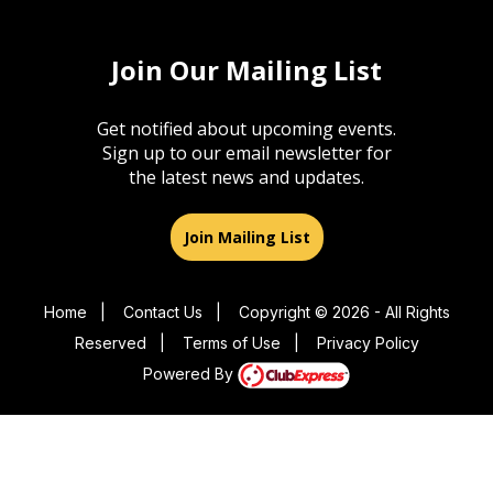
Join Our Mailing List
Get notified about upcoming events.
Sign up to our email newsletter for
the latest news and updates.
Join Mailing List
Home
|
Contact Us
|
Copyright © 2026 - All Rights
Reserved
|
Terms of Use
|
Privacy Policy
Powered By