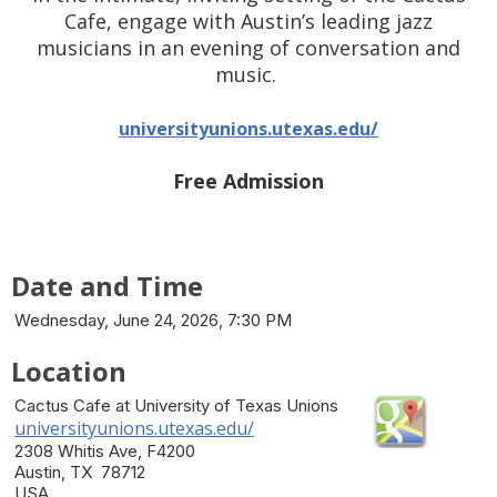
Cafe, engage with Austin’s leading jazz
musicians in an evening of conversation and
music.
universityunions.utexas.edu/
Free Admission
Date and Time
Wednesday, June 24, 2026, 7:30 PM
Location
Cactus Cafe at University of Texas Unions
universityunions.utexas.edu/
2308 Whitis Ave, F4200
Austin, TX 78712
USA