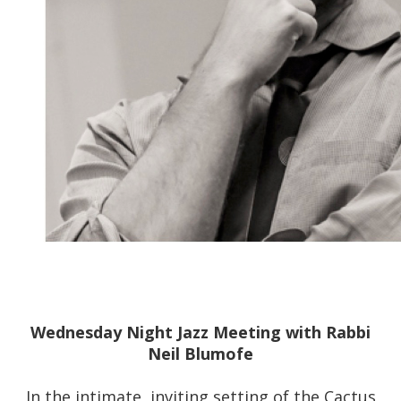
Wednesday Night Jazz Meeting with Rabbi
Neil Blumofe
In the intimate, inviting setting of the Cactus