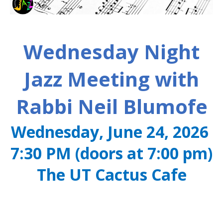
Wednesday Night
Jazz Meeting with
Rabbi Neil Blumofe
Wednesday, June 24, 2026
7:30 PM (doors at 7:00 pm)
The UT Cactus Cafe