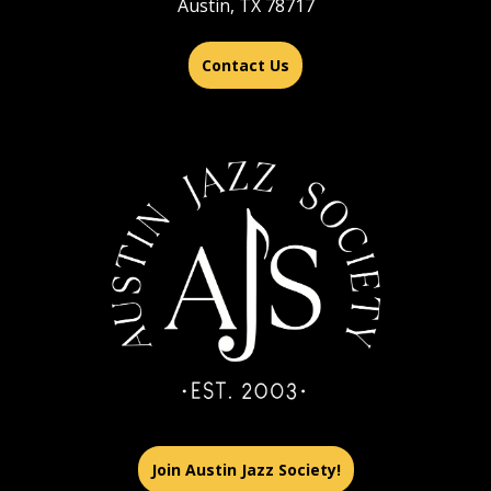
Austin, TX 78717
Contact Us
Join Austin Jazz Society!