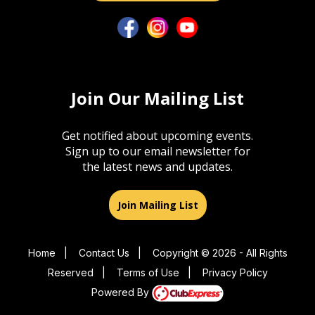
Join Our Mailing List
Get notified about upcoming events.
Sign up to our email newsletter for
the latest news and updates.
Join Mailing List
Home
|
Contact Us
|
Copyright © 2026 - All Rights
Reserved
|
Terms of Use
|
Privacy Policy
Powered By