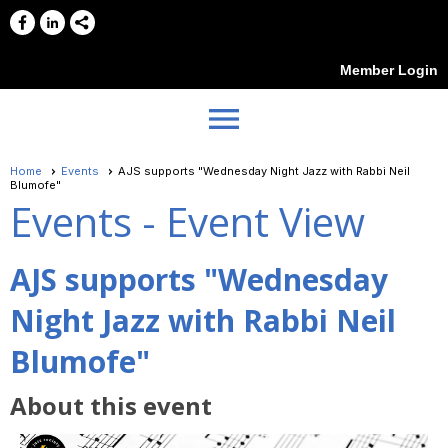
Member Login
menu
Home
Events
AJS supports "Wednesday Night Jazz with Rabbi Neil
Blumofe"
Events
- Event View
AJS supports "Wednesday
Night Jazz with Rabbi Neil
Blumofe"
About this event