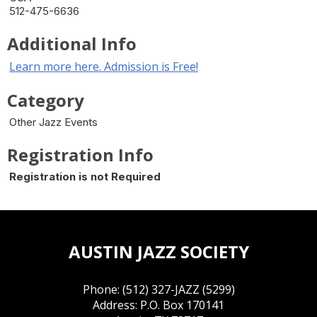
512-475-6636
Additional Info
Learn more here. Admission is Free!
Category
Other Jazz Events
Registration Info
Registration is not Required
AUSTIN JAZZ SOCIETY
Phone: (512) 327-JAZZ (5299)
Address: P.O. Box 170141